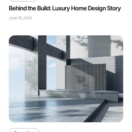
Behind the Build: Luxury Home Design Story
June 19, 2025