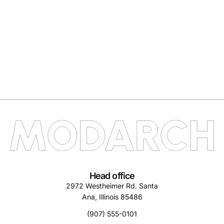
Head office
2972 Westheimer Rd. Santa
Ana, Illinois 85486
(907) 555-0101