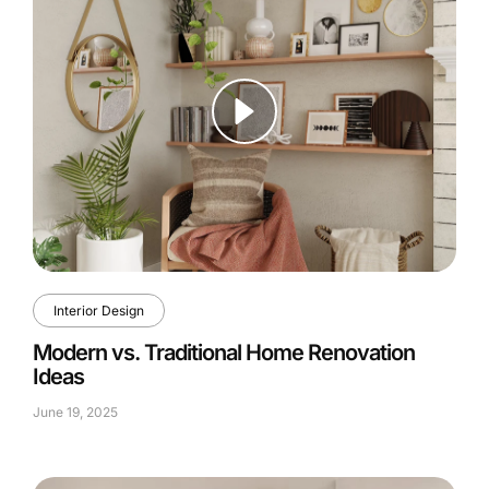
Interior Design
Modern vs. Traditional Home Renovation
Ideas
June 19, 2025