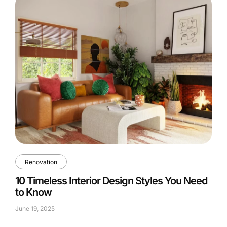
Renovation
10 Timeless Interior Design Styles You Need
to Know
June 19, 2025