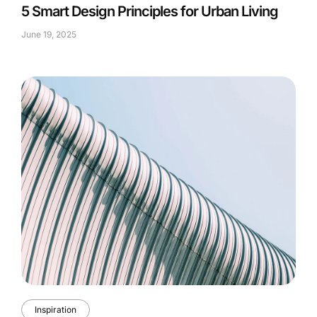
5 Smart Design Principles for Urban Living
June 19, 2025
Inspiration