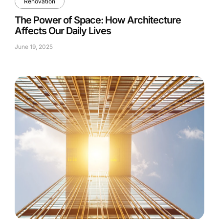
Renovation
The Power of Space: How Architecture
Affects Our Daily Lives
June 19, 2025