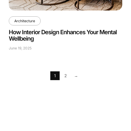
Architecture
How Interior Design Enhances Your Mental
Wellbeing
June 19, 2025
1
2
→