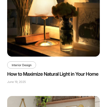
Interior Design
How to Maximize Natural Light in Your Home
June 19, 2025