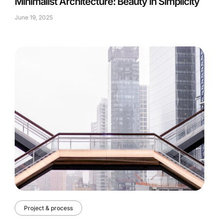
Minimalist Architecture: Beauty in Simplicity
June 19, 2025
Project & process