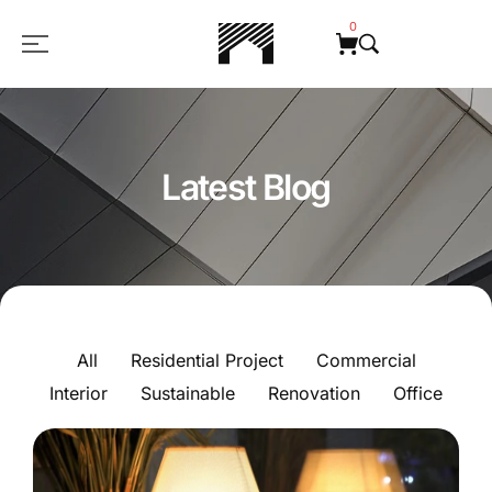
0
Latest Blog
All
Residential Project
Commercial
Interior
Sustainable
Renovation
Office