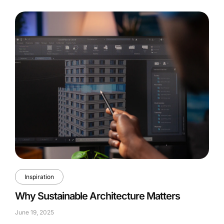
Inspiration
Why Sustainable Architecture Matters
June 19, 2025