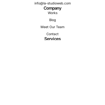
info@la-studioweb.com
Company
Works
Blog
Meet Our Team
Contact
Services
Residential
Commercial
Development
Relocation
Property
Follow us
Terms & Conditions
Privacy Policy
Support Center
© Copyright, ModArch 2025. Site by LA-Studio