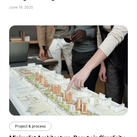
June 19, 2025
Project & process