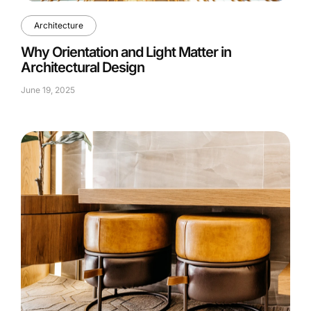
Architecture
Why Orientation and Light Matter in
Architectural Design
June 19, 2025