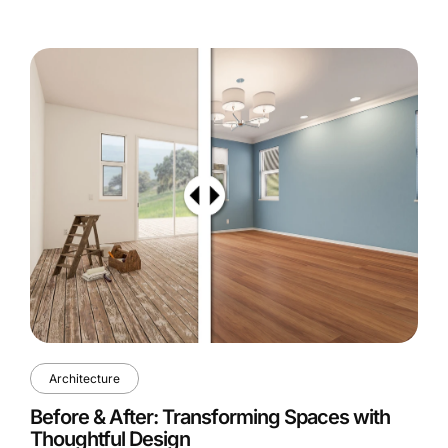
Architecture
Before & After: Transforming Spaces with
Thoughtful Design