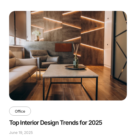
Office
Top Interior Design Trends for 2025
June 19, 2025