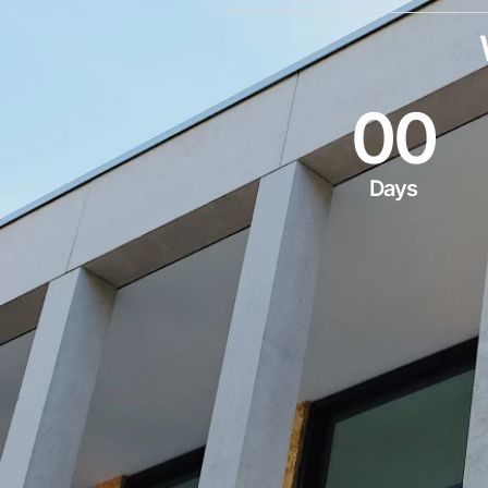
0
0
Days