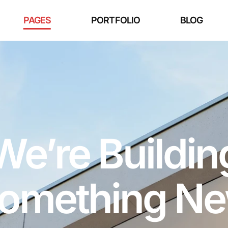
PAGES
PORTFOLIO
BLOG
We’re Buildin
omething N