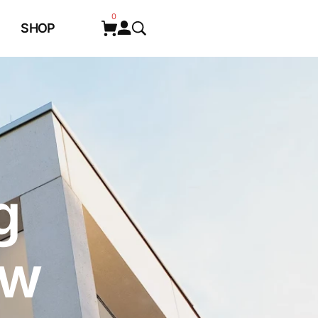
0
SHOP
g
ew