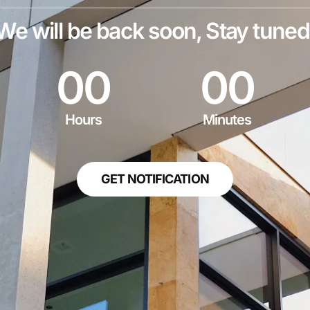
We will be back soon, Stay tuned
0
0
0
0
Hours
Minutes
GET NOTIFICATION