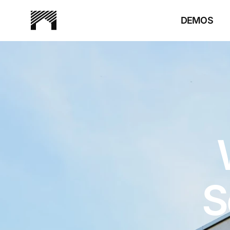
DEMOS
S