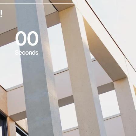
!
0
0
Seconds