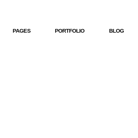
PAGES
PORTFOLIO
BLOG
Shop