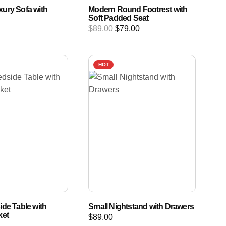
ury Sofa with
Modern Round Footrest with
Soft Padded Seat
$
89.00
$
79.00
HOT
ide Table with
Small Nightstand with Drawers
ket
$
89.00