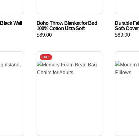
Black Wall
Boho Throw Blanket for Bed
Durable Fab
100% Cotton Ultra Soft
Sofa Cove
$
89.00
$
89.00
HOT