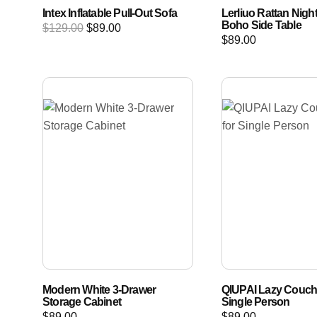
Intex Inflatable Pull-Out Sofa
Lerliuo Rattan Nigh
Boho Side Table
$
129.00
$
89.00
$
89.00
Modern White 3-Drawer
QIUPAI Lazy Couch 
Storage Cabinet
Single Person
$
89.00
$
89.00