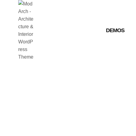
DEMOS