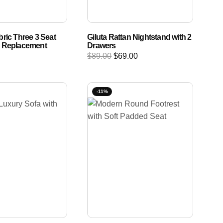
ric Three 3 Seat
Giluta Rattan Nightstand with 2
r Replacement
Drawers
$
89.00
$
69.00
-11%