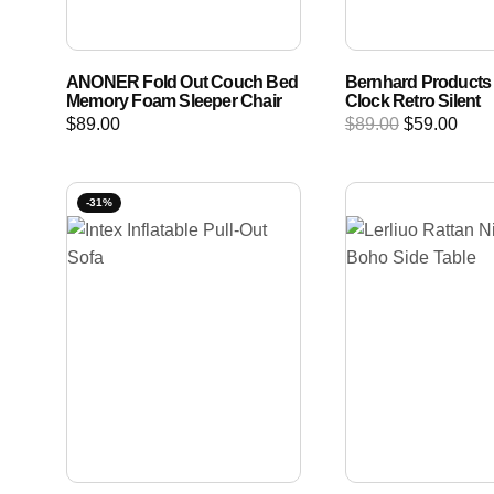
ANONER Fold Out Couch Bed
Bernhard Products 
Memory Foam Sleeper Chair
Clock Retro Silent
$
89.00
$
89.00
$
59.00
-31%