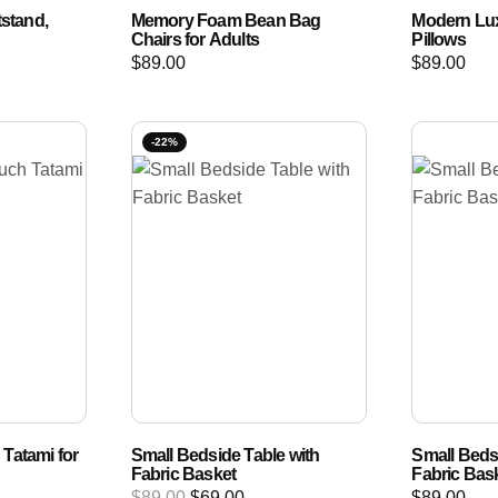
tstand,
Memory Foam Bean Bag
Modern Lux
Chairs for Adults
Pillows
$
89.00
$
89.00
-22%
Tatami for
Small Bedside Table with
Small Beds
Fabric Basket
Fabric Bas
$
89.00
$
69.00
$
89.00