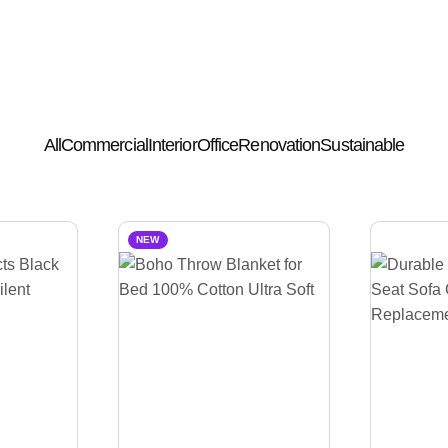
All
Commercial
Interior
Office
Renovation
Sustainable
NEW