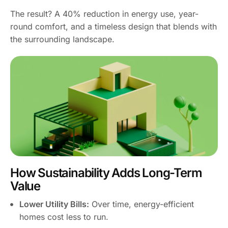
The result? A 40% reduction in energy use, year-
round comfort, and a timeless design that blends with
the surrounding landscape.
How Sustainability Adds Long-Term
Value
Lower Utility Bills:
Over time, energy-efficient
homes cost less to run.